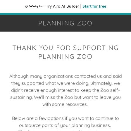
Try Airo AI Builder
|
Start for free
PLANNING ZOO
THANK YOU FOR SUPPORTING
PLANNING ZOO
Although many organizations contacted us and said
they supported what we were doing, ultimately, we
didn’t receive enough interest to keep the Zoo self-
sustaining. We'll miss the Zoo but want to leave you
with some resources.
Below are a few options if you want to continue to
outsource parts of your planning business.