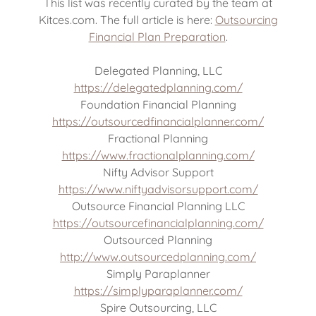
This list was recently curated by the team at
Kitces.com. The full article is here:
Outsourcing
Financial Plan Preparation
.
Delegated Planning, LLC
https://delegatedplanning.com/
Foundation Financial Planning
https://outsourcedfinancialplanner.com/
Fractional Planning
https://www.fractionalplanning.com/
Nifty Advisor Support
https://www.niftyadvisorsupport.com/
Outsource Financial Planning LLC
https://outsourcefinancialplanning.com/
Outsourced Planning
http://www.outsourcedplanning.com/
Simply Paraplanner
https://simplyparaplanner.com/
Spire Outsourcing, LLC